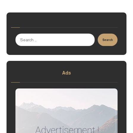
Search
Ads