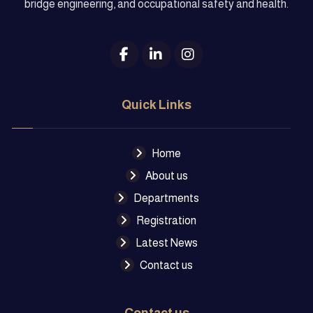
bridge engineering, and occupational safety and health.
Quick Links
Home
About us
Departments
Registration
Latest News
Contact us
Contact us