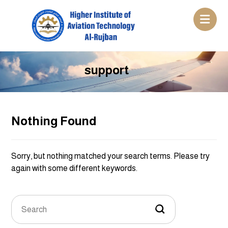
support
Nothing Found
Sorry, but nothing matched your search terms. Please try
again with some different keywords.