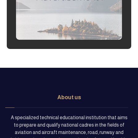
About us
A specialized technical educational institution that aims
to prepare and qualify national cadres in the fields of
aviation and aircraft maintenance, road, runway and