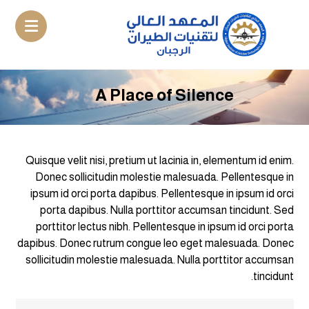
A Place of Silence
Quisque velit nisi, pretium ut lacinia in, elementum id enim.
Donec sollicitudin molestie malesuada. Pellentesque in
ipsum id orci porta dapibus. Pellentesque in ipsum id orci
porta dapibus. Nulla porttitor accumsan tincidunt. Sed
porttitor lectus nibh. Pellentesque in ipsum id orci porta
dapibus. Donec rutrum congue leo eget malesuada. Donec
sollicitudin molestie malesuada. Nulla porttitor accumsan
tincidunt.