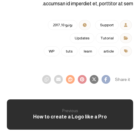
accumsan id imperdiet et, porttitor at sem.
يونيو 10, 2017
Support
Updates
Tutorial
WP
tuts
learn
article
Previous
How to create a Logo like a Pro