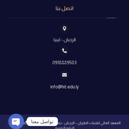
اتصل بنا
الرجبان - ليبيا
0918889503
info@hit.edu.ly
تواصل معنا
شركة
المعهد العالي لتقنيات الطيران – الرجبان - جميع الحقوق محفوظة - تصميم
الرؤية الرقمية