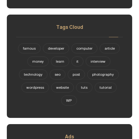
Tags Cloud
famous
developer
computer
article
money
learn
it
interview
technology
seo
post
photography
wordpress
website
tuts
tutorial
WP
Ads