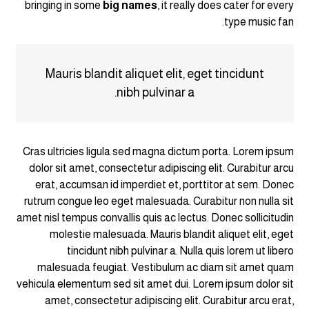
bringing in some
big names
, it really does cater for every
type music fan.
Mauris blandit aliquet elit, eget tincidunt
nibh pulvinar a.
Cras ultricies ligula sed magna dictum porta. Lorem ipsum
dolor sit amet, consectetur adipiscing elit. Curabitur arcu
erat, accumsan id imperdiet et, porttitor at sem. Donec
rutrum congue leo eget malesuada. Curabitur non nulla sit
amet nisl tempus convallis quis ac lectus. Donec sollicitudin
molestie malesuada. Mauris blandit aliquet elit, eget
tincidunt nibh pulvinar a. Nulla quis lorem ut libero
malesuada feugiat. Vestibulum ac diam sit amet quam
vehicula elementum sed sit amet dui. Lorem ipsum dolor sit
amet, consectetur adipiscing elit. Curabitur arcu erat,