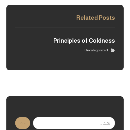
Related Posts
Principles of Coldness
Uncategorized
بحث