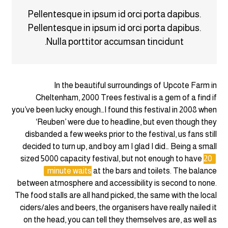
Pellentesque in ipsum id orci porta dapibus.
Pellentesque in ipsum id orci porta dapibus.
Nulla porttitor accumsan tincidunt.
In the beautiful surroundings of Upcote Farm in
Cheltenham, 2000 Trees festival is a gem of a find if
you’ve been lucky enough…I found this festival in 2008 when
‘Reuben’ were due to headline, but even though they
disbanded a few weeks prior to the festival, us fans still
decided to turn up, and boy am I glad I did… Being a small
sized 5000 capacity festival, but not enough to have
20
minute waits
at the bars and toilets. The balance
between atmosphere and accessibility is second to none.
The food stalls are all hand picked, the same with the local
ciders/ales and beers, the organisers have really nailed it
on the head, you can tell they themselves are, as well as