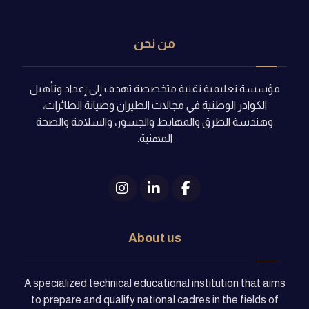
من نحن
مؤسسة تعليمية تقنية متخصصة تهدف إلى إعداد وتأهيل
الكوادر الوطنية في مجالات الطيران وصيانة الطائرات،
وهندسة الطرق والمهابط والجسور، والسلامة والصحة
المهنية.
About us
A specialized technical educational institution that aims
to prepare and qualify national cadres in the fields of