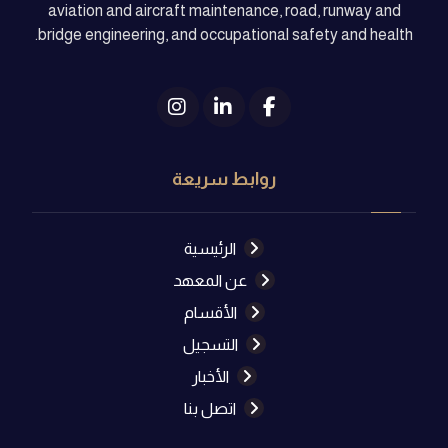
aviation and aircraft maintenance, road, runway and
bridge engineering, and occupational safety and health.
روابط سريعة
الرئيسية
عن المعهد
الأقسام
التسجيل
الأخبار
اتصل بنا