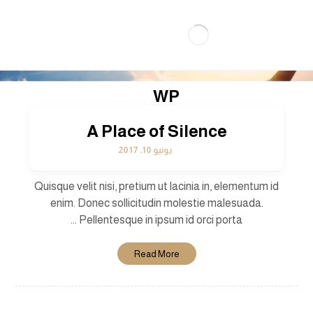
WP
A Place of Silence
يونيو 10, 2017
Quisque velit nisi, pretium ut lacinia in, elementum id
enim. Donec sollicitudin molestie malesuada.
Pellentesque in ipsum id orci porta ...
Read More