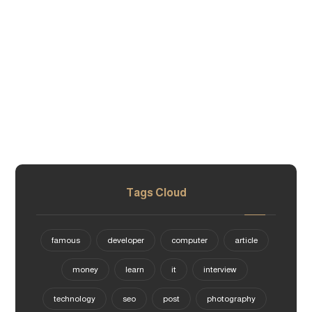
Tags Cloud
famous
developer
computer
article
money
learn
it
interview
technology
seo
post
photography